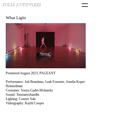
JULIA ANTINOZZI
What Light
Premiered August 2023, PAGEANT
Performance: Juli Brandano, Leah Fournier, Amelia Koper
Heintzelman
Costumes: Sonya Gadet-Molansky
Sound: Tonstartssbandht
Lighting: Connor Sale
Videography: Kayhl Cooper