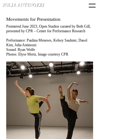
JULIA ANTINOZZI
Movements for Presentation
Premiered June 2023, Open Studios curated by Beth Gill,
presented by CPR – Center for Performance Research
Performance: Paulina Meneses,
Kelsey Saulnier, Dasol
Kim, Julia Antinozzi
Sound: Ryan Wolfe
Photos: Elyse Mertz,
Image courtesy CPR